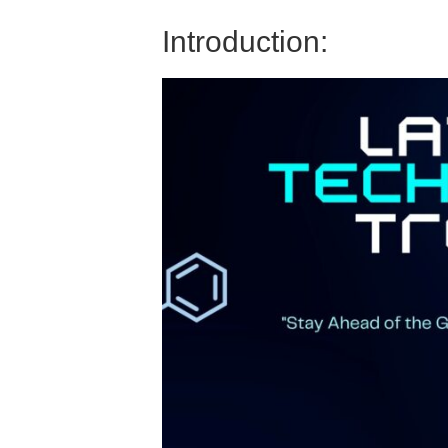
Introduction: