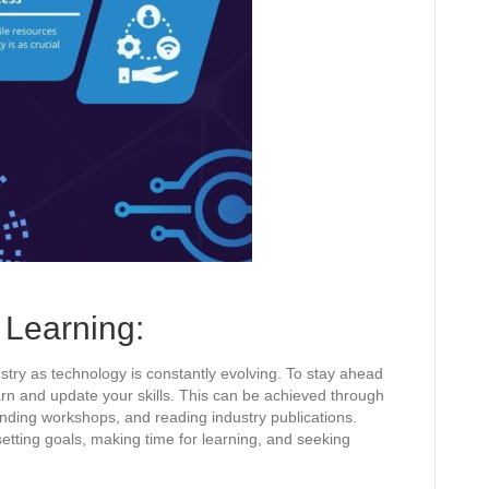
Learning:
ustry as technology is constantly evolving. To stay ahead
earn and update your skills. This can be achieved through
ending workshops, and reading industry publications.
etting goals, making time for learning, and seeking