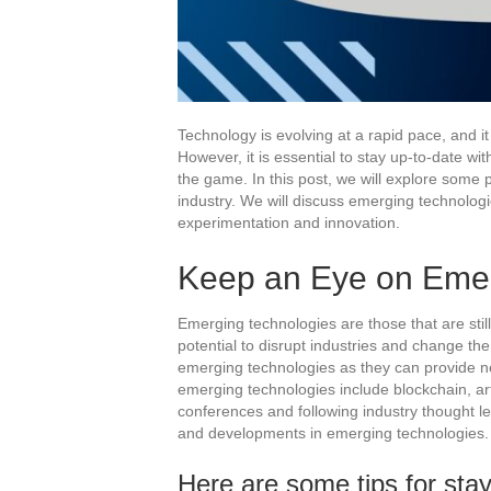
Technology is evolving at a rapid pace, and it
However, it is essential to stay up-to-date w
the game. In this post, we will explore some p
industry. We will discuss emerging technolog
experimentation and innovation.
Keep an Eye on Emer
Emerging technologies are those that are stil
potential to disrupt industries and change the
emerging technologies as they can provide n
emerging technologies include blockchain, art
conferences and following industry thought l
and developments in emerging technologies.
Here are some tips for sta