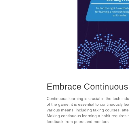
Embrace Continuous 
Continuous learning is crucial in the tech ind
of the game, it is essential to continuously l
various means, including taking courses, att
Making continuous learning a habit requires s
feedback from peers and mentors.