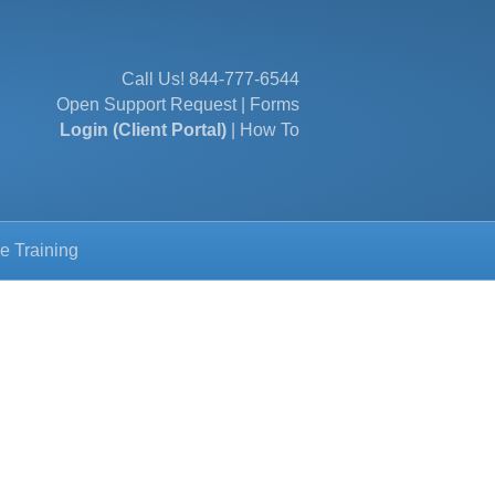
Call Us!
844-777-6544
Open Support Request
|
Forms
Login (Client Portal)
|
How To
e Training