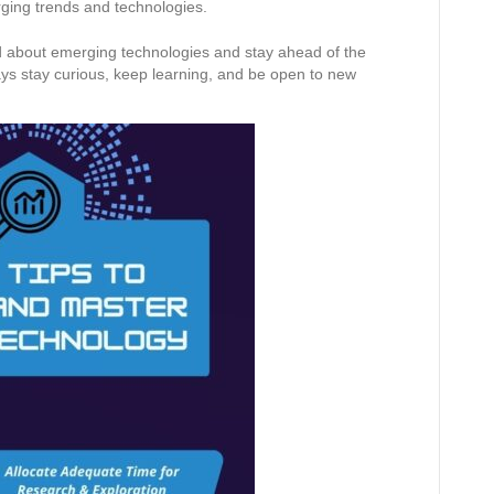
rging trends and technologies.
ed about emerging technologies and stay ahead of the
ys stay curious, keep learning, and be open to new