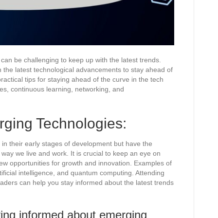
 can be challenging to keep up with the latest trends.
ith the latest technological advancements to stay ahead of
ractical tips for staying ahead of the curve in the tech
ies, continuous learning, networking, and
ging Technologies:
l in their early stages of development but have the
 way we live and work. It is crucial to keep an eye on
ew opportunities for growth and innovation. Examples of
ificial intelligence, and quantum computing. Attending
eaders can help you stay informed about the latest trends
ying informed about emerging