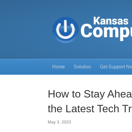
Home
Solution
Get Support N
How to Stay Ahea
the Latest Tech T
May 3, 2023