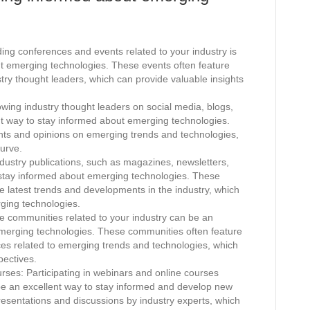
ng conferences and events related to your industry is
ut emerging technologies. These events often feature
try thought leaders, which can provide valuable insights
.
wing industry thought leaders on social media, blogs,
nt way to stay informed about emerging technologies.
ghts and opinions on emerging trends and technologies,
urve.
dustry publications, such as magazines, newsletters,
 stay informed about emerging technologies. These
the latest trends and developments in the industry, which
rging technologies.
e communities related to your industry can be an
emerging technologies. These communities often feature
rces related to emerging trends and technologies, which
pectives.
rses: Participating in webinars and online courses
be an excellent way to stay informed and develop new
presentations and discussions by industry experts, which