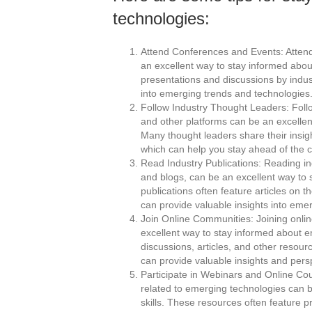
technologies:
Attend Conferences and Events: Attendi
an excellent way to stay informed abo
presentations and discussions by indus
into emerging trends and technologies
Follow Industry Thought Leaders: Follo
and other platforms can be an excelle
Many thought leaders share their insi
which can help you stay ahead of the c
Read Industry Publications: Reading in
and blogs, can be an excellent way to
publications often feature articles on 
can provide valuable insights into eme
Join Online Communities: Joining onlin
excellent way to stay informed about 
discussions, articles, and other resou
can provide valuable insights and pers
Participate in Webinars and Online Cou
related to emerging technologies can 
skills. These resources often feature 