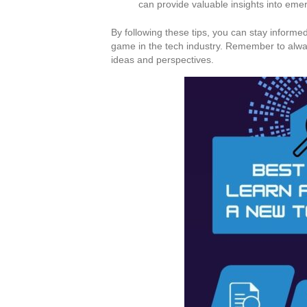
can provide valuable insights into eme
By following these tips, you can stay inform
game in the tech industry. Remember to alwa
ideas and perspectives.