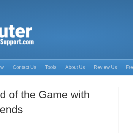
ow
Contact Us
Tools
About Us
Review Us
Fre
d of the Game with
rends