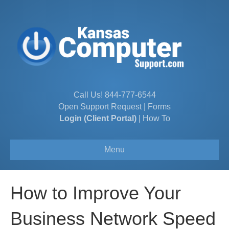
Call Us!
844-777-6544
Open Support Request
|
Forms
Login (Client Portal)
|
How To
Menu
How to Improve Your
Business Network Speed