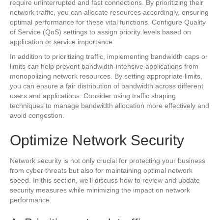
require uninterrupted and fast connections. By prioritizing their
network traffic, you can allocate resources accordingly, ensuring
optimal performance for these vital functions. Configure Quality
of Service (QoS) settings to assign priority levels based on
application or service importance.
In addition to prioritizing traffic, implementing bandwidth caps or
limits can help prevent bandwidth-intensive applications from
monopolizing network resources. By setting appropriate limits,
you can ensure a fair distribution of bandwidth across different
users and applications. Consider using traffic shaping
techniques to manage bandwidth allocation more effectively and
avoid congestion.
Optimize Network Security
Network security is not only crucial for protecting your business
from cyber threats but also for maintaining optimal network
speed. In this section, we’ll discuss how to review and update
security measures while minimizing the impact on network
performance.