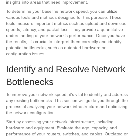
insights into areas that need improvement.
To determine your baseline network speed, you can utilize
various tools and methods designed for this purpose. These
tools measure important metrics such as upload and download
speeds, latency, and packet loss. They provide a quantitative
understanding of your network’s performance. Once you have
the results, it’s crucial to interpret them correctly and identify
potential bottlenecks, such as outdated hardware or
configuration issues.
Identify and Resolve Network
Bottlenecks
To improve your network speed, it’s vital to identify and address
any existing bottlenecks. This section will guide you through the
process of analyzing your network infrastructure and optimizing
the network configuration.
Start by assessing your network infrastructure, including
hardware and equipment. Evaluate the age, capacity, and
performance of your routers, switches, and cables. Outdated or