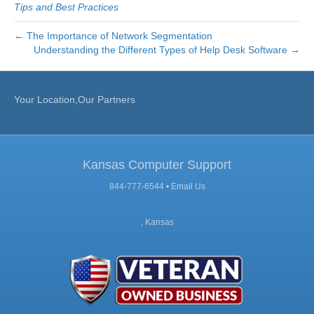
Tips and Best Practices
← The Importance of Network Segmentation
Understanding the Different Types of Help Desk Software →
Your Location,Our Partners
Kansas Computer Support
844-777-6544 •
Email Us
, Kansas