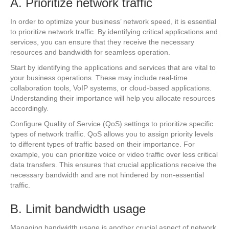
A. Prioritize network traffic
In order to optimize your business’ network speed, it is essential
to prioritize network traffic. By identifying critical applications and
services, you can ensure that they receive the necessary
resources and bandwidth for seamless operation.
Start by identifying the applications and services that are vital to
your business operations. These may include real-time
collaboration tools, VoIP systems, or cloud-based applications.
Understanding their importance will help you allocate resources
accordingly.
Configure Quality of Service (QoS) settings to prioritize specific
types of network traffic. QoS allows you to assign priority levels
to different types of traffic based on their importance. For
example, you can prioritize voice or video traffic over less critical
data transfers. This ensures that crucial applications receive the
necessary bandwidth and are not hindered by non-essential
traffic.
B. Limit bandwidth usage
Managing bandwidth usage is another crucial aspect of network