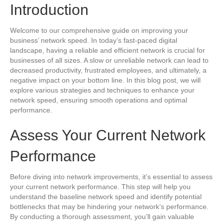
Introduction
Welcome to our comprehensive guide on improving your
business’ network speed. In today’s fast-paced digital
landscape, having a reliable and efficient network is crucial for
businesses of all sizes. A slow or unreliable network can lead to
decreased productivity, frustrated employees, and ultimately, a
negative impact on your bottom line. In this blog post, we will
explore various strategies and techniques to enhance your
network speed, ensuring smooth operations and optimal
performance.
Assess Your Current Network
Performance
Before diving into network improvements, it’s essential to assess
your current network performance. This step will help you
understand the baseline network speed and identify potential
bottlenecks that may be hindering your network’s performance.
By conducting a thorough assessment, you’ll gain valuable