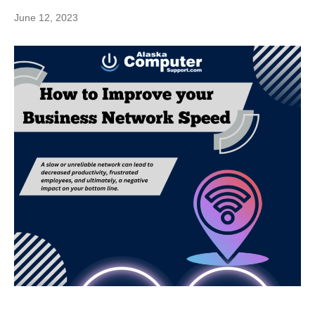
June 12, 2023