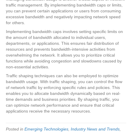
traffic management. By implementing bandwidth caps or limits,
you can prevent certain applications or users from consuming
excessive bandwidth and negatively impacting network speed
for others.
Implementing bandwidth caps involves setting specific limits on
the amount of bandwidth allocated to individual users,
departments, or applications. This ensures fair distribution of
resources and prevents bandwidth-intensive activities from
overwhelming the network. It allows you to prioritize critical
functions while avoiding congestion and slowdowns caused by
non-essential activities.
Traffic shaping techniques can also be employed to optimize
bandwidth usage. With traffic shaping, you can control the flow
of network traffic by enforcing specific rules and policies. This
enables you to allocate bandwidth dynamically based on real-
time demands and business priorities. By shaping traffic, you
can optimize network performance and ensure that critical
applications receive the necessary resources.
Posted in
Emerging Technologies
,
Industry News and Trends
,