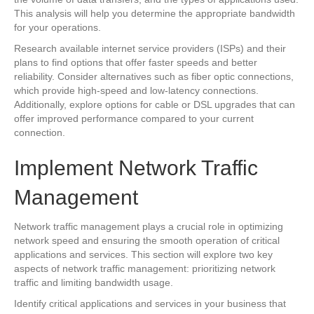
This analysis will help you determine the appropriate bandwidth
for your operations.
Research available internet service providers (ISPs) and their
plans to find options that offer faster speeds and better
reliability. Consider alternatives such as fiber optic connections,
which provide high-speed and low-latency connections.
Additionally, explore options for cable or DSL upgrades that can
offer improved performance compared to your current
connection.
Implement Network Traffic
Management
Network traffic management plays a crucial role in optimizing
network speed and ensuring the smooth operation of critical
applications and services. This section will explore two key
aspects of network traffic management: prioritizing network
traffic and limiting bandwidth usage.
Identify critical applications and services in your business that