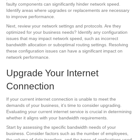
faulty components can significantly hinder network speed.
Identify areas where upgrades or replacements are necessary
to improve performance.
Next, review your network settings and protocols. Are they
optimized for your business needs? Identify any configuration
issues that may impact network speed, such as incorrect
bandwidth allocation or suboptimal routing settings. Resolving
these configuration issues can have a significant impact on
network performance.
Upgrade Your Internet
Connection
If your current internet connection is unable to meet the
demands of your business, it’s time to consider upgrading.
Evaluating your current internet service is crucial in determining
whether it aligns with your bandwidth requirements.
Start by assessing the specific bandwidth needs of your
business. Consider factors such as the number of employees,
the volume of data transfers, and the types of applications used.