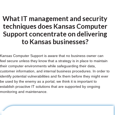
What IT management and security
techniques does Kansas Computer
Support concentrate on delivering
to Kansas businesses?
Kansas Computer Support is aware that no business owner can
feel secure unless they know that a strategy is in place to maintain
their computer environments while safeguarding their data,
customer information, and internal business procedures. In order to
identify potential vulnerabilities and fix them before they might ever
be used by the enemy as a portal, we think it is important to
establish proactive IT solutions that are supported by ongoing
monitoring and maintenance.