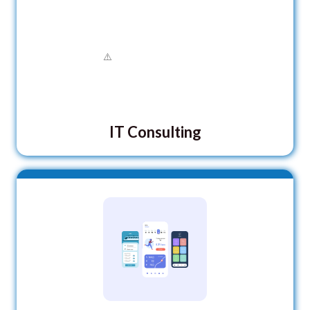
IT Consulting