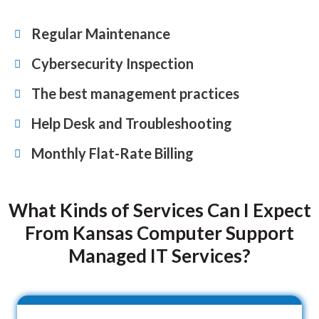
Regular Maintenance
Cybersecurity Inspection
The best management practices
Help Desk and Troubleshooting
Monthly Flat-Rate Billing
What Kinds of Services Can I Expect
From Kansas Computer Support
Managed IT Services?