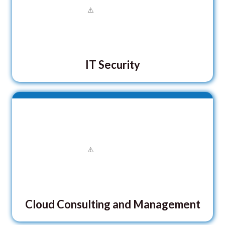
IT Security
Cloud Consulting and Management