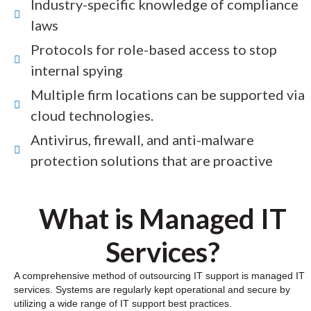
Industry-specific knowledge of compliance
laws
Protocols for role-based access to stop
internal spying
Multiple firm locations can be supported via
cloud technologies.
Antivirus, firewall, and anti-malware
protection solutions that are proactive
What is Managed IT
Services?
A comprehensive method of outsourcing IT support is managed IT
services. Systems are regularly kept operational and secure by
utilizing a wide range of IT support best practices.