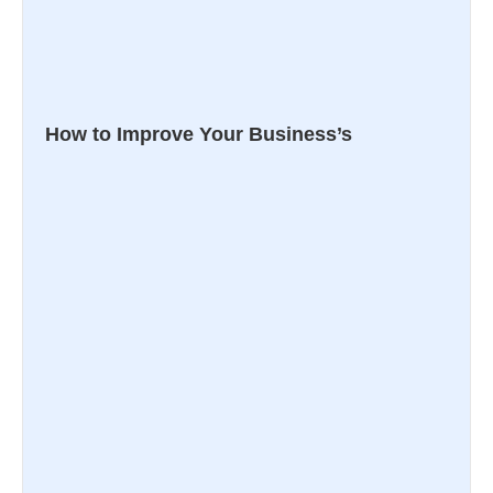
How to Improve Your Business’s