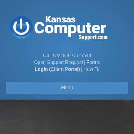
Call Us!
844-777-6544
Open Support Request
|
Forms
Login (Client Portal)
|
How To
Menu