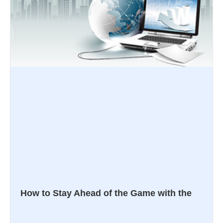
How to Stay Ahead of the Game with the