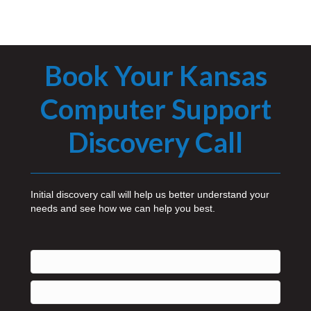
Book Your Kansas
Computer Support
Discovery Call
Initial discovery call will help us better understand your
needs and see how we can help you best.