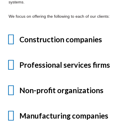
systems.
We focus on offering the following to each of our clients:
Construction companies
Professional services firms
Non-profit organizations
Manufacturing companies