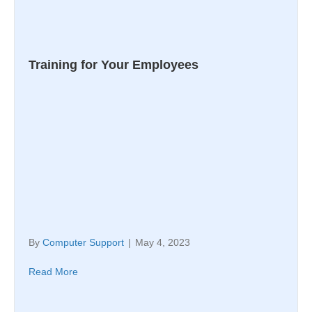
Training for Your Employees
By
Computer Support
|
May 4, 2023
Read More