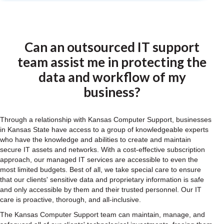
Can an outsourced IT support
team assist me in protecting the
data and workflow of my
business?
Through a relationship with Kansas Computer Support, businesses
in Kansas State have access to a group of knowledgeable experts
who have the knowledge and abilities to create and maintain
secure IT assets and networks. With a cost-effective subscription
approach, our managed IT services are accessible to even the
most limited budgets. Best of all, we take special care to ensure
that our clients' sensitive data and proprietary information is safe
and only accessible by them and their trusted personnel. Our IT
care is proactive, thorough, and all-inclusive.
The Kansas Computer Support team can maintain, manage, and