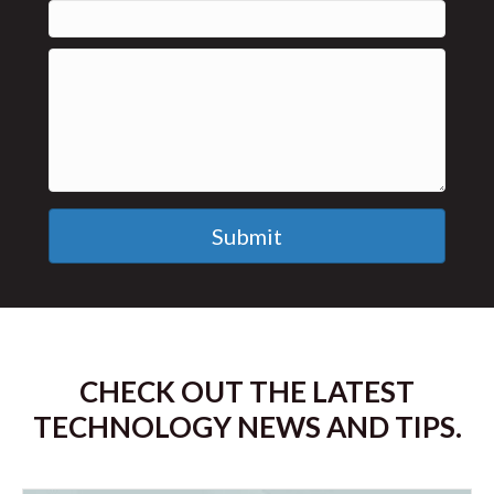
Submit
CHECK OUT THE LATEST
TECHNOLOGY NEWS AND TIPS.