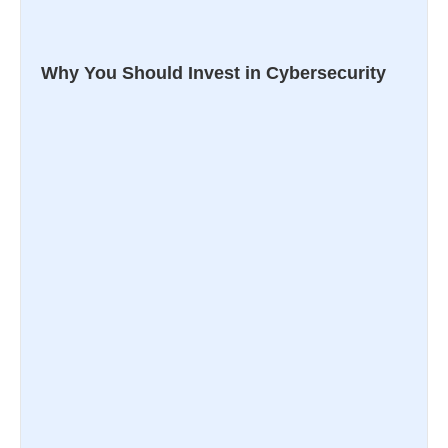
Why You Should Invest in Cybersecurity