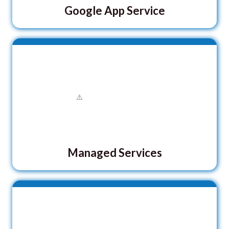
Google App Service
Managed Services