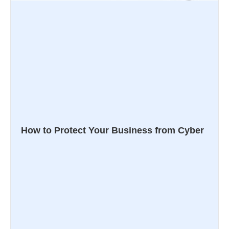
How to Protect Your Business from Cyber