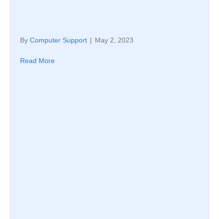
By
Computer Support
|
May 2, 2023
Read More