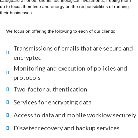
safeguard all of our clients' technological investments, freeing them
up to focus their time and energy on the responsibilities of running
their businesses.
We focus on offering the following to each of our clients:
Transmissions of emails that are secure and
encrypted
Monitoring and execution of policies and
protocols
Two-factor authentication
Services for encrypting data
Access to data and mobile worklow securely
Disaster recovery and backup services