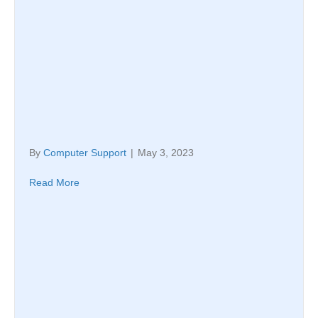
By
Computer Support
|
May 3, 2023
Read More