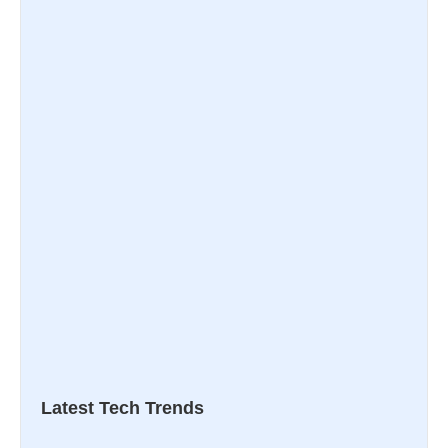
Latest Tech Trends