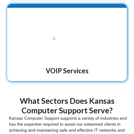
VOIP Services
What Sectors Does Kansas
Computer Support Serve?
Kansas Computer Support supports a variety of industries and
has the expertise required to assist our esteemed clients in
achieving and maintaining safe and effective IT networks and