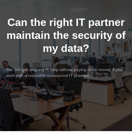
Can the right IT partner
maintain the security of
my data?
You can get ongoing IT help without paying more money if you
work with a reputable outsourced IT provider.