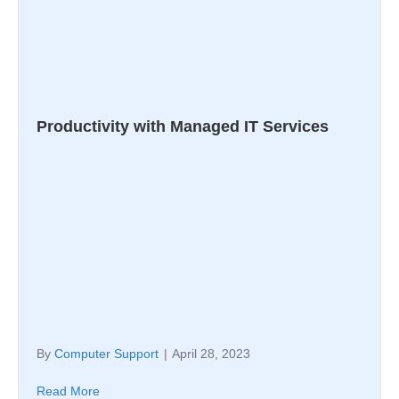
Productivity with Managed IT Services
By
Computer Support
|
April 28, 2023
Read More