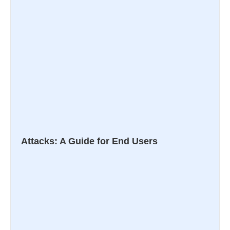
Attacks: A Guide for End Users